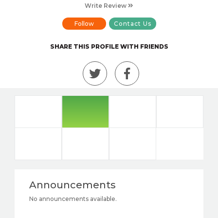
Write Review
Follow
Contact Us
SHARE THIS PROFILE WITH FRIENDS
Announcements
No announcements available.