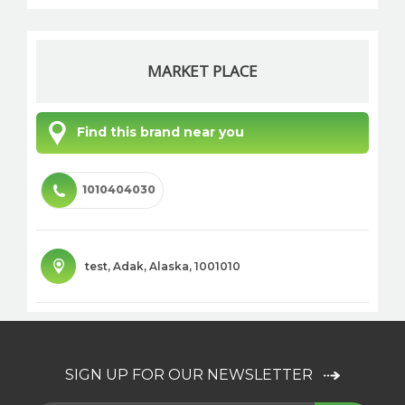
MARKET PLACE
Find this brand near you
1010404030
test
,
Adak
,
Alaska
,
1001010
SIGN UP FOR OUR NEWSLETTER