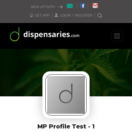
SIGN UP WITH
GET APP
LOGIN
/
REGISTER
MP Profile Test - 1