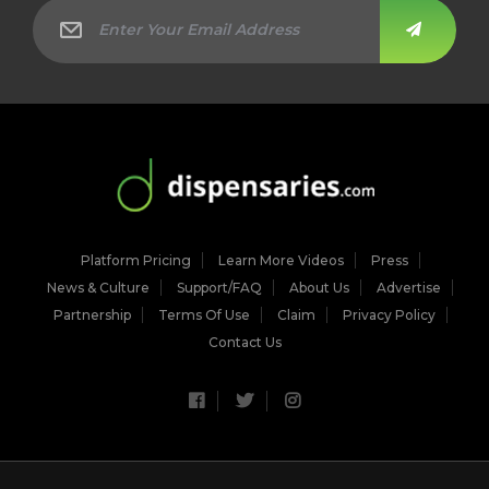
Platform Pricing
Learn More Videos
Press
News & Culture
Support/FAQ
About Us
Advertise
Partnership
Terms Of Use
Claim
Privacy Policy
Contact Us