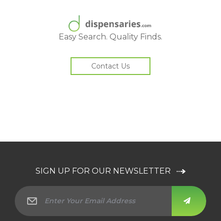
Easy Search. Quality Finds.
Contact Us
SIGN UP FOR OUR NEWSLETTER