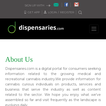
SIGN UP WITH
GET APP
LOGIN
/
REGISTER
About Us
Dispensaries.com is a digital portal for consumers seeking
information related to the growing medical and
recreational cannabis industry.We provide information for
cannabis curious individuals on products, services and
business that serve the industry as well as content
related to the sector. We hope you enjoy what we've
assembled so far and visit frequently as the landscape is
evolving daily.