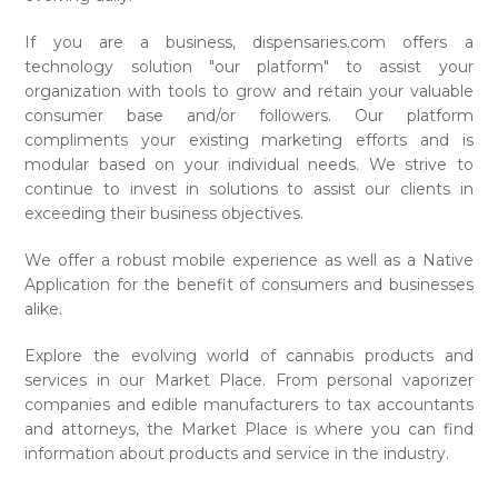
If you are a business, dispensaries.com offers a
technology solution "our platform" to assist your
organization with tools to grow and retain your valuable
consumer base and/or followers. Our platform
compliments your existing marketing efforts and is
modular based on your individual needs. We strive to
continue to invest in solutions to assist our clients in
exceeding their business objectives.
We offer a robust mobile experience as well as a Native
Application for the benefit of consumers and businesses
alike.
Explore the evolving world of cannabis products and
services in our Market Place. From personal vaporizer
companies and edible manufacturers to tax accountants
and attorneys, the Market Place is where you can find
information about products and service in the industry.