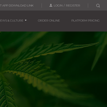
T APP
DOWNLOAD LINK
LOGIN
/
REGISTER
EWS & CULTURE
ORDER ONLINE
PLATFORM PRICING