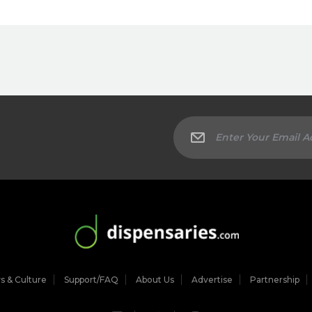
 & Culture
Support/FAQ
About Us
Advertise
Partnership