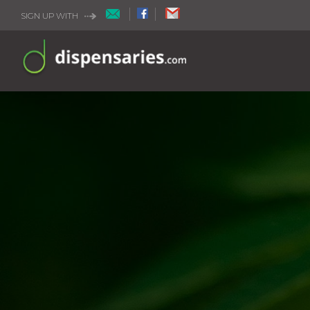
SIGN UP WITH