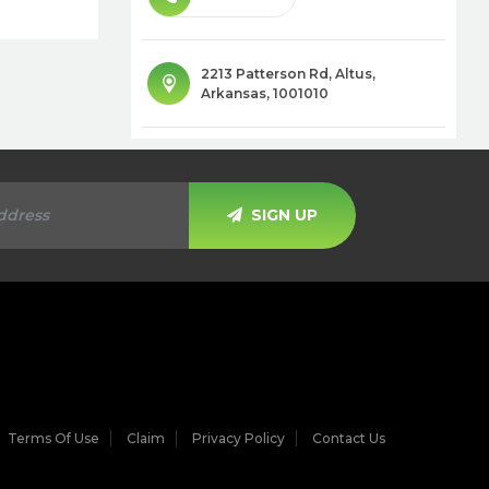
2213 Patterson Rd
,
Altus
,
Arkansas
,
1001010
SIGN UP
Terms Of Use
Claim
Privacy Policy
Contact Us