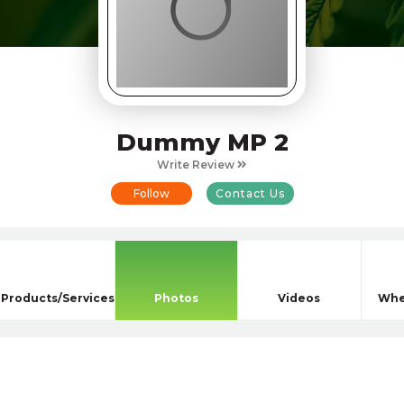
Dummy MP 2
Write Review
Follow
Contact Us
Products/Services
Photos
Videos
Whe