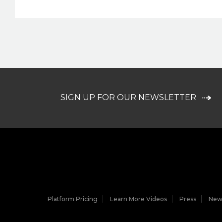
SIGN UP FOR OUR NEWSLETTER
Platform Pricing
Learn More Videos
Press
News