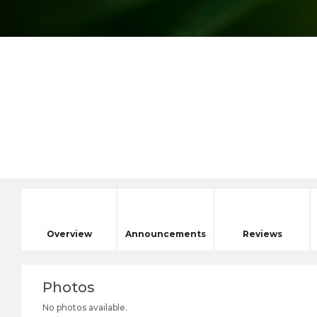
Overview
Announcements
Reviews
Photos
No photos available.