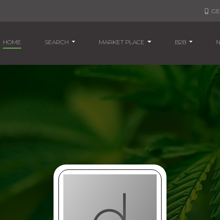
GE
(CURRENT)
HOME
SEARCH
MARKET PLACE
B2B
N