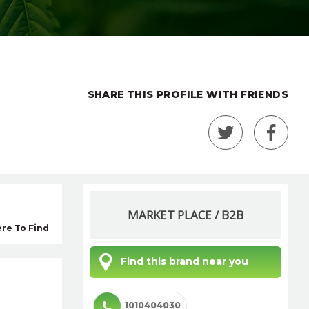
SHARE THIS PROFILE WITH FRIENDS
MARKET PLACE / B2B
re To Find
Find this brand near you
1010404030