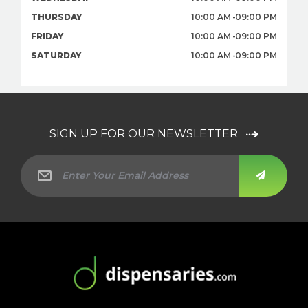
THURSDAY
10:00 AM
09:00 PM
FRIDAY
10:00 AM
09:00 PM
SATURDAY
10:00 AM
09:00 PM
SIGN UP FOR OUR NEWSLETTER