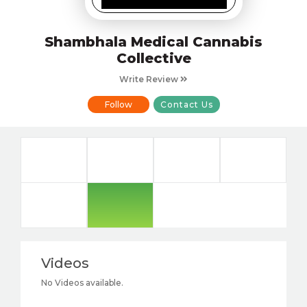
Shambhala Medical Cannabis
Collective
Write Review
Follow
Contact Us
Videos
No Videos available.