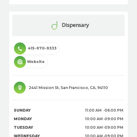
Dispensary
415-970-9333
Website
2441 Mission St
,
San Francisco
,
CA
,
94110
SUNDAY
11:00 AM
06:00 PM
MONDAY
10:00 AM
09:00 PM
TUESDAY
10:00 AM
09:00 PM
WEDNESDAY
10:00 AM
09:00 PM