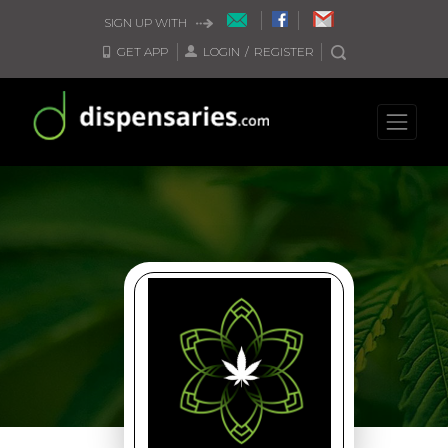
SIGN UP WITH
GET APP
LOGIN
/
REGISTER