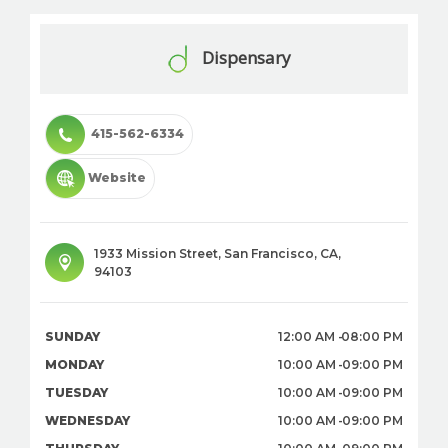
Dispensary
415-562-6334
Website
1933 Mission Street
,
San Francisco
,
CA
,
94103
SUNDAY
12:00 AM
08:00 PM
MONDAY
10:00 AM
09:00 PM
TUESDAY
10:00 AM
09:00 PM
WEDNESDAY
10:00 AM
09:00 PM