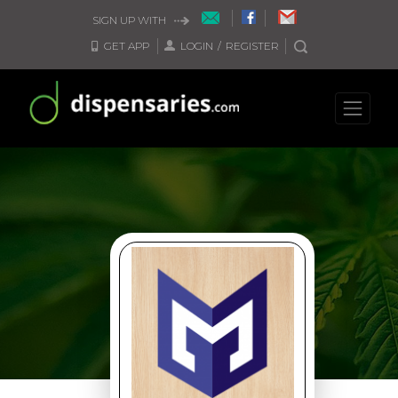
SIGN UP WITH
GET APP
LOGIN
/
REGISTER