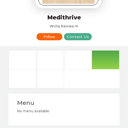
Medithrive
Write Review
Follow
Contact Us
Menu
No menu available.