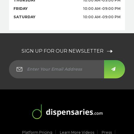
THURSDAY
10:00 AM
09:00 PM
FRIDAY
10:00 AM
09:00 PM
SATURDAY
10:00 AM
09:00 PM
SIGN UP FOR OUR NEWSLETTER
Platform Pricing
Learn More Videos
Press