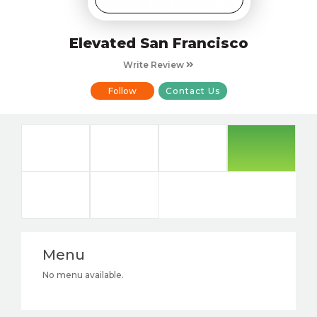
Elevated San Francisco
Write Review
Follow
Contact Us
Menu
No menu available.