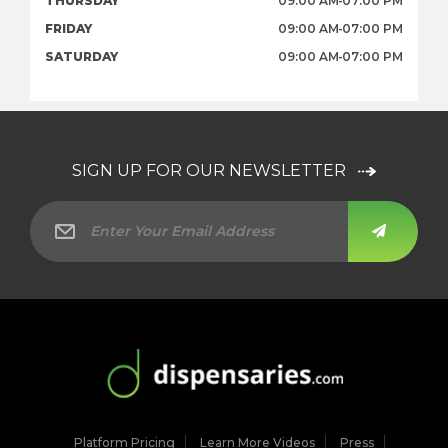
THURSDAY
09:00 AM
07:00 PM
FRIDAY
09:00 AM
07:00 PM
SATURDAY
09:00 AM
07:00 PM
SIGN UP FOR OUR NEWSLETTER
Platform Pricing
Learn More Videos
Press