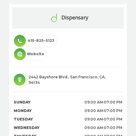
Dispensary
415-825-5123
Website
2442 Bayshore Blvd.
,
San Francisco
,
CA
,
94134
SUNDAY
09:00 AM
07:00 PM
MONDAY
09:00 AM
07:00 PM
TUESDAY
09:00 AM
07:00 PM
WEDNESDAY
09:00 AM
07:00 PM