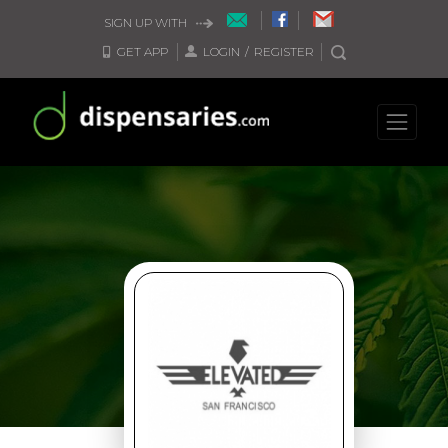
SIGN UP WITH
GET APP
LOGIN
/
REGISTER