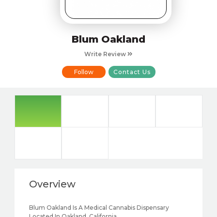
Blum Oakland
Write Review
Follow
Contact Us
Overview
Blum Oakland Is A Medical Cannabis Dispensary
Located In Oakland, California