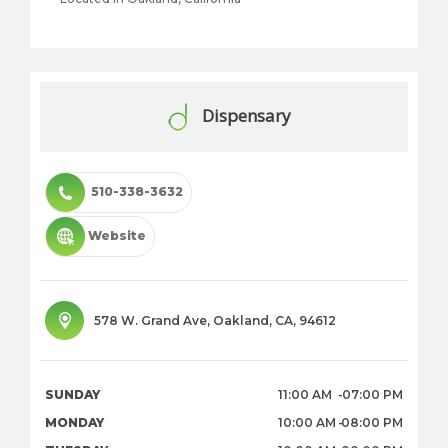
Dispensary
510-338-3632
Website
578 W. Grand Ave
,
Oakland
,
CA
,
94612
SUNDAY
11:00 AM
07:00 PM
MONDAY
10:00 AM
08:00 PM