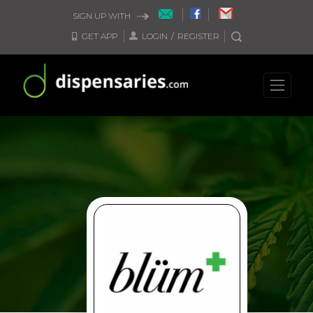
SIGN UP WITH
GET APP
LOGIN
/
REGISTER