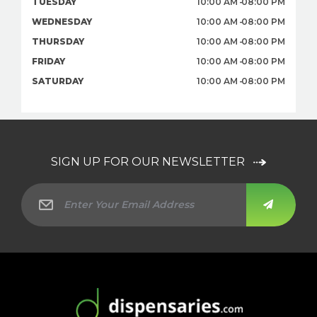
TUESDAY
10:00 AM
08:00 PM
WEDNESDAY
10:00 AM
08:00 PM
THURSDAY
10:00 AM
08:00 PM
FRIDAY
10:00 AM
08:00 PM
SATURDAY
10:00 AM
08:00 PM
SIGN UP FOR OUR NEWSLETTER